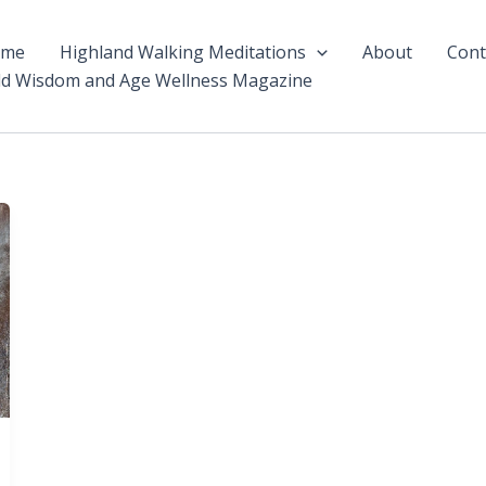
ome
Highland Walking Meditations
About
Cont
ld Wisdom and Age Wellness Magazine