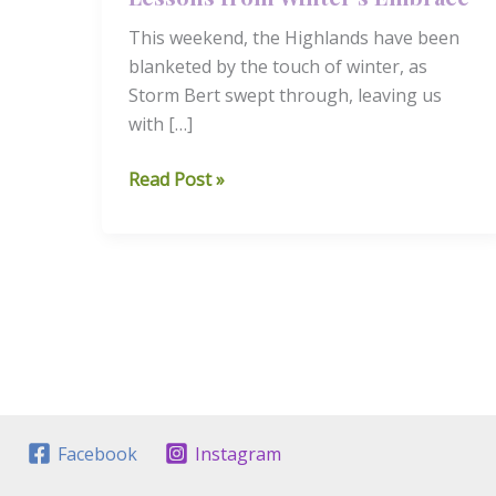
This weekend, the Highlands have been
blanketed by the touch of winter, as
Storm Bert swept through, leaving us
with […]
Finding
Read Post »
Calm
in
the
Storm:
Lessons
from
Winter’s
Embrace
Facebook
Instagram