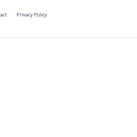
act
Privacy Policy