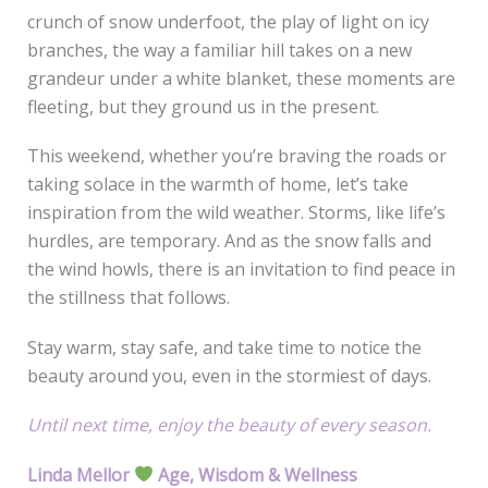
crunch of snow underfoot, the play of light on icy
branches, the way a familiar hill takes on a new
grandeur under a white blanket, these moments are
fleeting, but they ground us in the present.
This weekend, whether you’re braving the roads or
taking solace in the warmth of home, let’s take
inspiration from the wild weather. Storms, like life’s
hurdles, are temporary. And as the snow falls and
the wind howls, there is an invitation to find peace in
the stillness that follows.
Stay warm, stay safe, and take time to notice the
beauty around you, even in the stormiest of days.
Until next time, enjoy the beauty of every season.
Linda Mellor
Age, Wisdom & Wellness