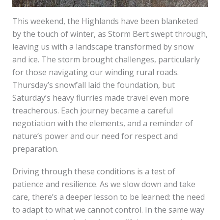
This weekend, the Highlands have been blanketed
by the touch of winter, as Storm Bert swept through,
leaving us with a landscape transformed by snow
and ice. The storm brought challenges, particularly
for those navigating our winding rural roads.
Thursday’s snowfall laid the foundation, but
Saturday’s heavy flurries made travel even more
treacherous. Each journey became a careful
negotiation with the elements, and a reminder of
nature’s power and our need for respect and
preparation.
Driving through these conditions is a test of
patience and resilience. As we slow down and take
care, there’s a deeper lesson to be learned: the need
to adapt to what we cannot control. In the same way