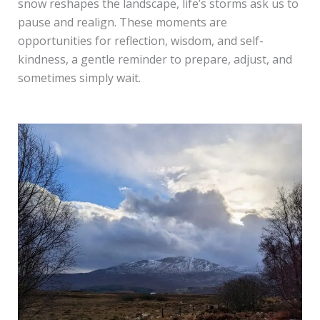
snow reshapes the landscape, life’s storms ask us to
pause and realign. These moments are
opportunities for reflection, wisdom, and self-
kindness, a gentle reminder to prepare, adjust, and
sometimes simply wait.