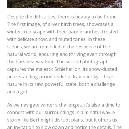
Despite the difficulties, there is beauty to be found.
The first image, of silver birch trees, showcases a
winter tree-scape with their bare branches, frosted
with delicate snow, and muted tones. In these
scenes, we are reminded of the resilience of the
natural world, enduring and thriving even through
the harshest weather. The second photograph
captures the majestic Schiehallion, its snow-dusted
peak standing proud under a dramatic sky. This is
nature in its raw, powerful state, both a challenge
and a gift.
As we navigate winter’s challenges, it’s also a time to
connect with our surroundings in a mindful way. A
storm like Bert might disrupt plans, but it offers us
an invitation to slow down and notice the details. The