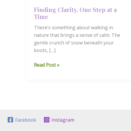
Finding Clarity, One Step at a
Time
There’s something about walking in
nature that brings a sense of calm. The
gentle crunch of snow beneath your
boots, […]
Finding
Read Post »
Clarity,
One
Step
at
a
Time
Facebook
Instagram