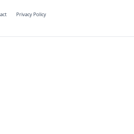
act
Privacy Policy