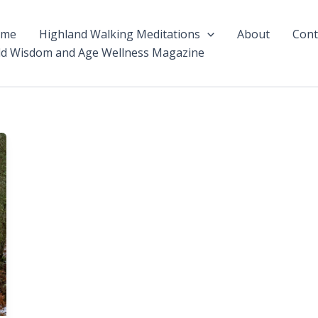
ome
Highland Walking Meditations
About
Cont
ld Wisdom and Age Wellness Magazine