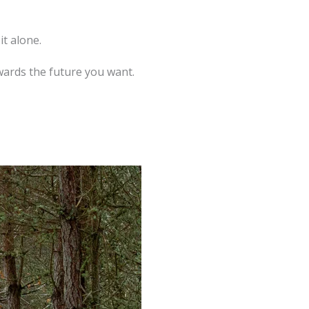
t alone.
owards the future you want.