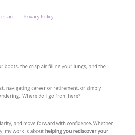
ontact
Privacy Policy
oots, the crisp air filling your lungs, and the
t, navigating career or retirement, or simply
ondering, ‘Where do I go from here?’
clarity, and move forward with confidence. Whether
ly, my work is about
helping you rediscover your