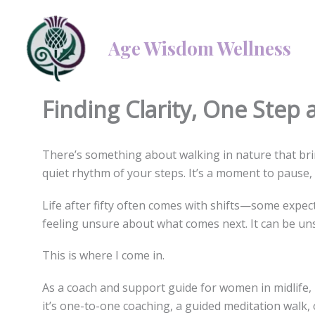
Skip
to
Age Wisdom Wellness
content
By
Linda Mellor
/
3 February 2025
/
1 minute of reading
Finding Clarity, One Step 
There’s something about walking in nature that brin
quiet rhythm of your steps. It’s a moment to pause, t
Life after fifty often comes with shifts—some expect
feeling unsure about what comes next. It can be uns
This is where I come in.
As a coach and support guide for women in midlife, 
it’s one-to-one coaching, a guided meditation walk,