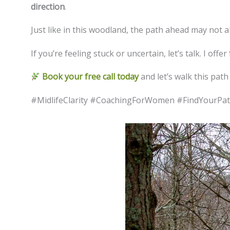
direction
.
Just like in this woodland, the path ahead may not 
If you’re feeling stuck or uncertain, let’s talk. I offer
Book your free call today
and let’s walk this path
#MidlifeClarity #CoachingForWomen #FindYourP