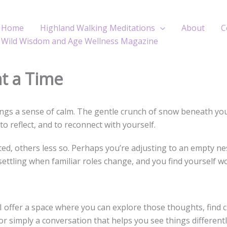
Home
Highland Walking Meditations
About
C
Wild Wisdom and Age Wellness Magazine
at a Time
gs a sense of calm. The gentle crunch of snow beneath your b
o reflect, and to reconnect with yourself.
ed, others less so. Perhaps you’re adjusting to an empty nes
ettling when familiar roles change, and you find yourself w
I offer a space where you can explore those thoughts, find 
 or simply a conversation that helps you see things different