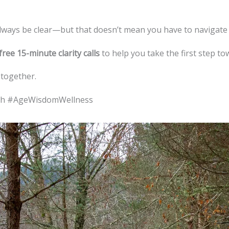
always be clear—but that doesn’t mean you have to navigate i
free 15-minute clarity calls
to help you take the first step t
 together.
ath #AgeWisdomWellness