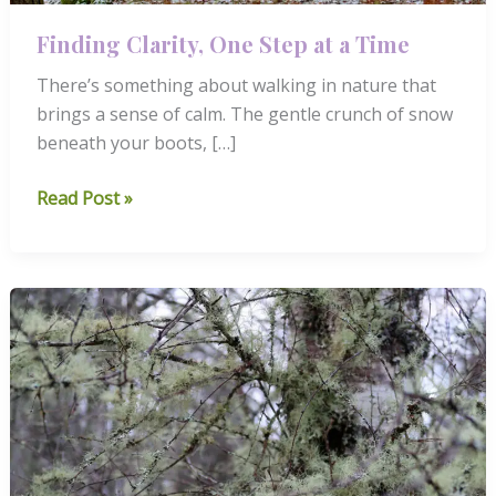
Finding Clarity, One Step at a Time
There’s something about walking in nature that
brings a sense of calm. The gentle crunch of snow
beneath your boots, […]
Finding
Read Post »
Clarity,
One
Step
at
a
Time