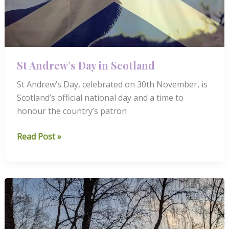
St Andrew’s Day in Scotland
St Andrew’s Day, celebrated on 30th November, is
Scotland’s official national day and a time to
honour the country’s patron
St
Read Post »
Andrew’s
Day
in
Scotland