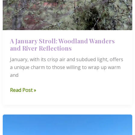
A January Stroll: Woodland Wanders
and River Reflections
January, with its crisp air and subdued light, offers
a unique charm to those willing to wrap up warm
and
A
Read Post »
January
Stroll:
Woodland
Wanders
and