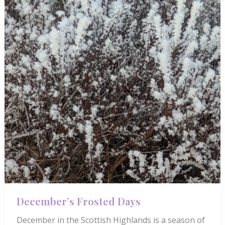
December’s Frosted Days
December in the Scottish Highlands is a season of