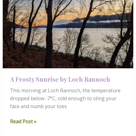
A Frosty Sunrise by Loch Rannoch
This morning at Loch Rannoch, the temperature
dropped below -7°C, cold enough to sting your
face and numb your toes
A
Read Post »
Frosty