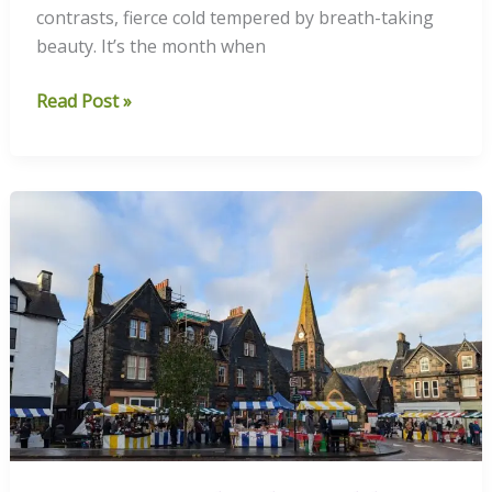
contrasts, fierce cold tempered by breath-taking
beauty. It’s the month when
December’s
Read Post »
Frosted
Days