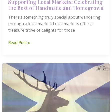
Supporting Local Markets: Celebrating
the Best of Handmade and Homegrown
There’s something truly special about wandering
through a local market. Local markets offer a
treasure trove of delights for those
Supporting
Read Post »
Local
Markets:
Celebrating
the
Best
of
Handmade
and
Homegrown