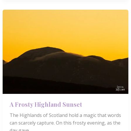
Sunrise
by
Loch
Rannoch
A Frosty Highland Sunset
The Highlands of Scotland hold a magic that words
can scarcely capture. On this frosty evening, as the
day gave