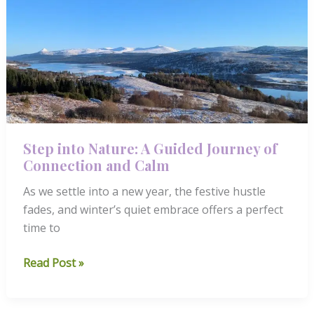
River
Reflections
Step into Nature: A Guided Journey of
Connection and Calm
As we settle into a new year, the festive hustle
fades, and winter’s quiet embrace offers a perfect
time to
Step
Read Post »
into
Nature: