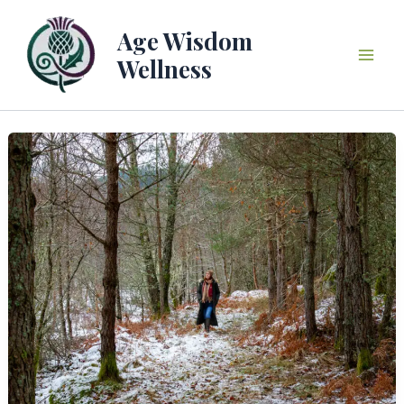
Skip
to
Age Wisdom
content
Wellness