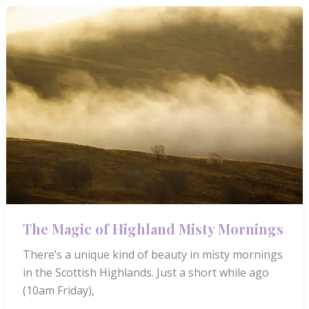
A
Guided
Journey
of
Connection
and
Calm
The Magic of Highland Misty Mornings
There’s a unique kind of beauty in misty mornings
in the Scottish Highlands. Just a short while ago
(10am Friday),