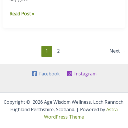
A
Read Post »
Frosty
Highland
Sunset
1
2
Next
→
Facebook
Instagram
Copyright © 2026 Age Wisdom Wellness, Loch Rannoch,
Highland Perthshire, Scotland. | Powered by
Astra
WordPress Theme