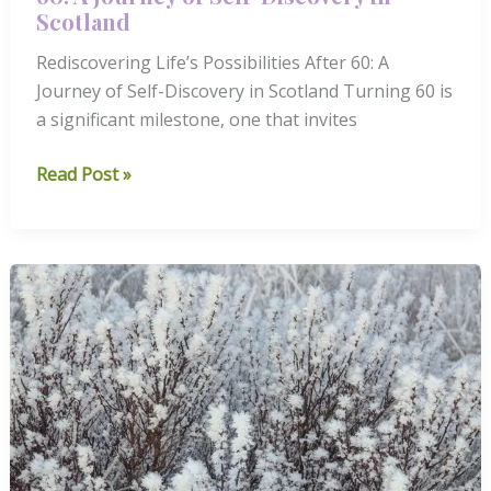
Scotland
Rediscovering Life’s Possibilities After 60: A
Journey of Self-Discovery in Scotland Turning 60 is
a significant milestone, one that invites
Rediscovering
Read Post »
Life’s
Possibilities
After
60:
A
Journey
of
Self-
Discovery
in
Scotland