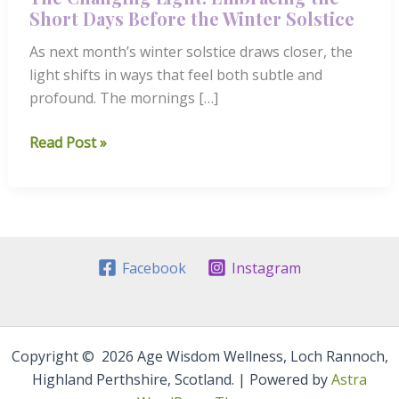
Short Days Before the Winter Solstice
As next month’s winter solstice draws closer, the
light shifts in ways that feel both subtle and
profound. The mornings […]
The
Read Post »
Changing
Light:
Embracing
the
Short
Facebook
Instagram
Days
Before
the
Winter
Copyright © 2026 Age Wisdom Wellness, Loch Rannoch,
Solstice
Highland Perthshire, Scotland. | Powered by
Astra