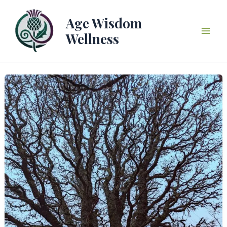
Skip
to
Age Wisdom
content
Wellness