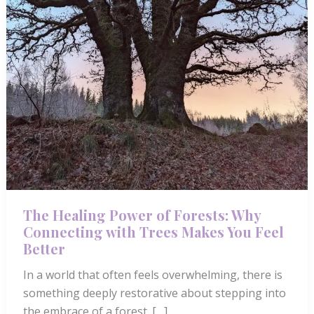
The Healing Power of Forests: Why
Connecting with Trees Makes You Feel
Better
In a world that often feels overwhelming, there is
something deeply restorative about stepping into
the embrace of a forest. […]