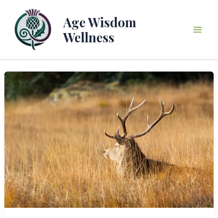
Skip
to
Age Wisdom
content
Wellness