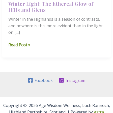
Winter Light: The Ethereal Glow of
Hills and Glens
Winter in the Highlands is a season of contrasts,
and nowhere is this more evident than in the light
on […]
Winter
Read Post »
Light:
The
Ethereal
Glow
of
Facebook
Instagram
Hills
and
Glens
Copyright © 2026 Age Wisdom Wellness, Loch Rannoch,
Highland Perthshire, Scotland. | Powered by
Astra