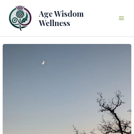
Skip
to
Age Wisdom
content
Wellness