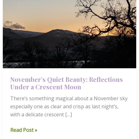
November’s Quiet Beauty: Reflections
Under a Crescent Moon
There’s something magical about a November sky
especially one as clear and crisp as last night’s,
with a delicate crescent […]
November’s
Read Post »
Quiet