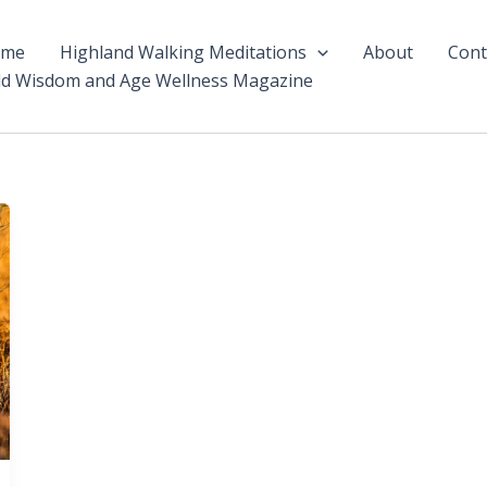
ome
Highland Walking Meditations
About
Cont
ld Wisdom and Age Wellness Magazine