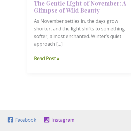
The Gentle Light of November: A
Glimpse of Wild Beauty
As November settles in, the days grow
shorter, and the light shifts to something
softer, almost enchanted. Winter’s quiet
approach […]
The
Read Post »
Gentle
Light
of
November:
A
Glimpse
of
Wild
Facebook
Instagram
Beauty