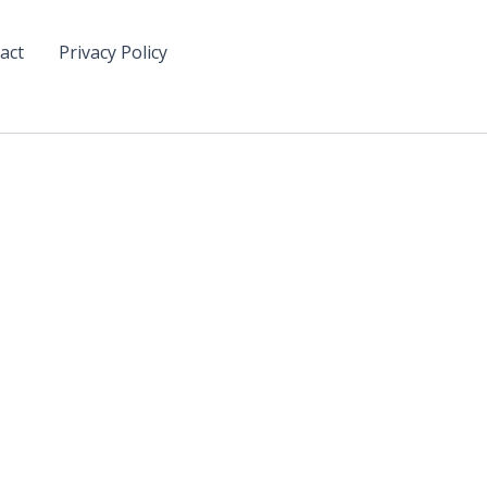
act
Privacy Policy