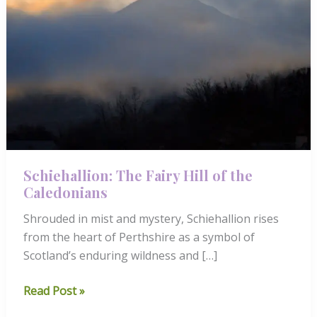
Schiehallion: The Fairy Hill of the
Caledonians
Shrouded in mist and mystery, Schiehallion rises
from the heart of Perthshire as a symbol of
Scotland’s enduring wildness and […]
Schiehallion:
Read Post »
The