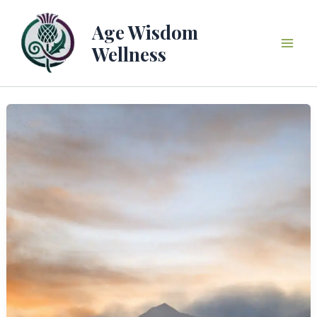
Skip
to
Age Wisdom
content
Wellness