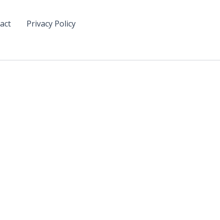
act
Privacy Policy