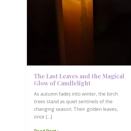
The Last Leaves and the Magical
Glow of Candlelight
As autumn fades into winter, the birch
trees stand as quiet sentinels of the
changing season. Their golden leaves,
once […]