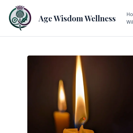
Skip
to
H
Age Wisdom Wellness
content
Wi