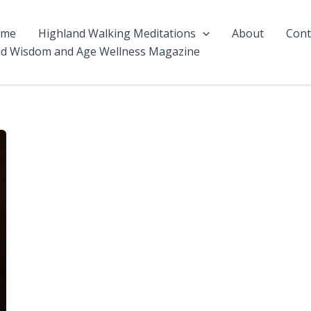
ome
Highland Walking Meditations
About
Cont
ld Wisdom and Age Wellness Magazine