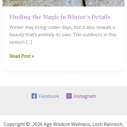
Finding the Magic in Winter’s Details
Winter may bring colder days, but it also reveals a
beauty that’s entirely its own. The outdoors in this
season […]
Finding
Read Post »
the
Magic
in
Winter’s
Details
Facebook
Instagram
Copyright © 2026 Age Wisdom Wellness, Loch Rannoch,