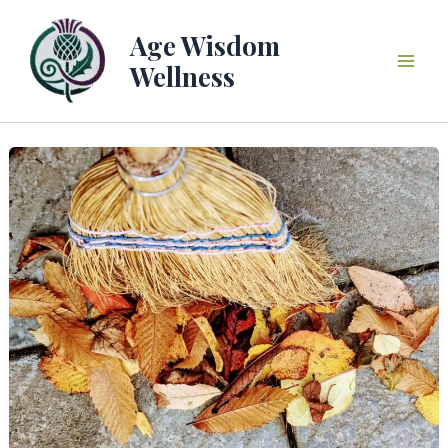
Skip
to
Age Wisdom
content
Wellness