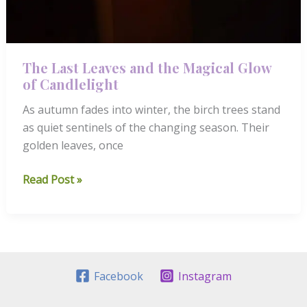
The Last Leaves and the Magical Glow
of Candlelight
As autumn fades into winter, the birch trees stand
as quiet sentinels of the changing season. Their
golden leaves, once
The
Read Post »
Last
Leaves
and
the
Magical
Facebook
Instagram
Glow
of