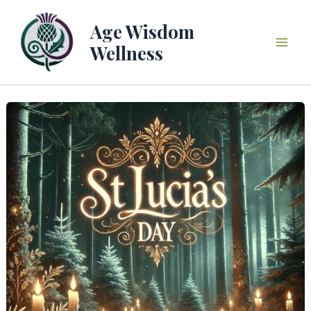
Skip
to
Age Wisdom
content
Wellness