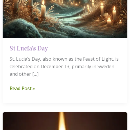
St Lucia’s Day
St. Lucia’s Day, also known as the Feast of Light, is
celebrated on December 13, primarily in Sweden
and other […]
St
Read Post »
Lucia’s
Day