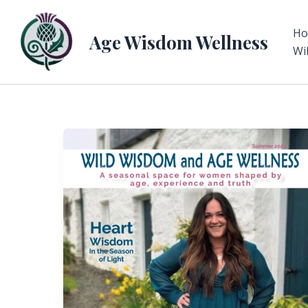
Skip
to
H
Age Wisdom Wellness
content
Wi