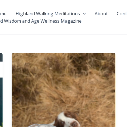
ome
Highland Walking Meditations
About
Cont
ld Wisdom and Age Wellness Magazine