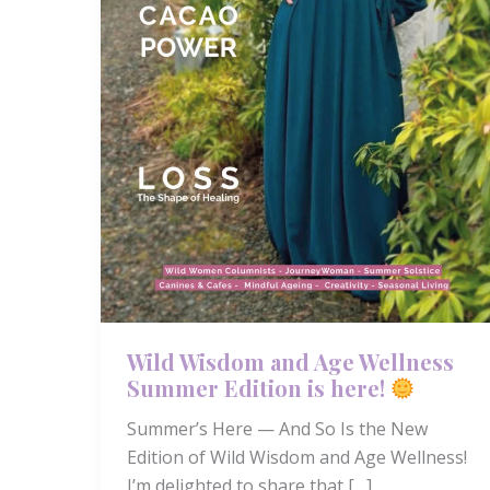
Wild Wisdom and Age Wellness
Summer Edition is here!
Summer’s Here — And So Is the New
Edition of Wild Wisdom and Age Wellness!
I’m delighted to share that […]