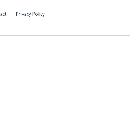
act
Privacy Policy