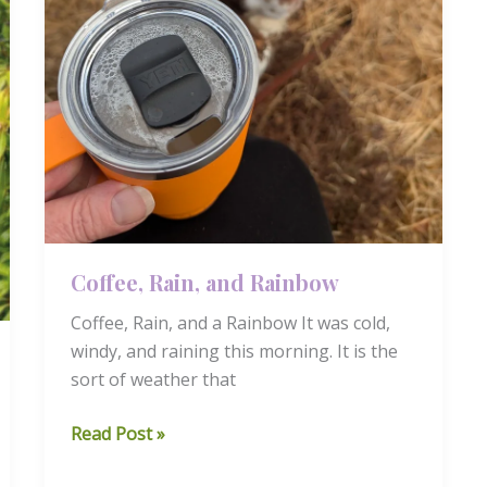
Coffee, Rain, and Rainbow
Coffee, Rain, and a Rainbow It was cold,
windy, and raining this morning. It is the
sort of weather that
Coffee,
Read Post »
Rain,